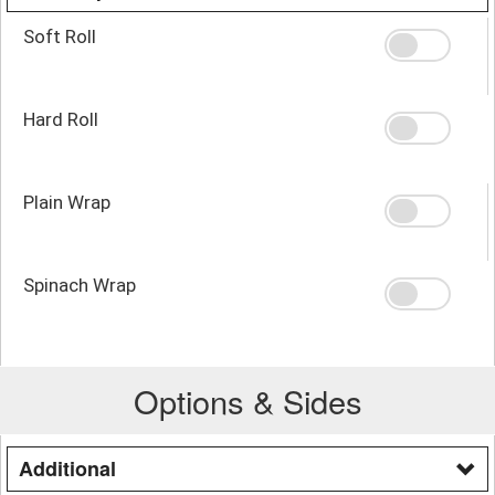
Soft Roll
Hard Roll
Plain Wrap
Spinach Wrap
Options & Sides
Additional