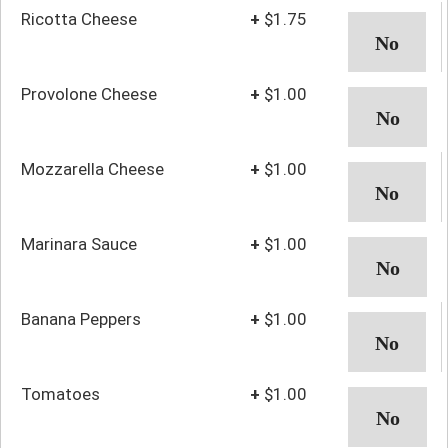
Ricotta Cheese
+
$1.75
Provolone Cheese
+
$1.00
Mozzarella Cheese
+
$1.00
Marinara Sauce
+
$1.00
Banana Peppers
+
$1.00
Tomatoes
+
$1.00