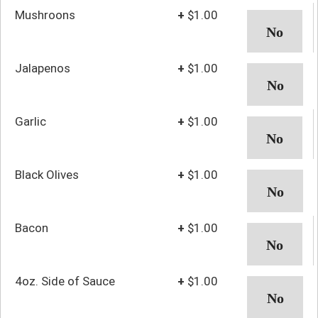
Mushroons
+
$1.00
Jalapenos
+
$1.00
Garlic
+
$1.00
Black Olives
+
$1.00
Bacon
+
$1.00
4oz. Side of Sauce
+
$1.00