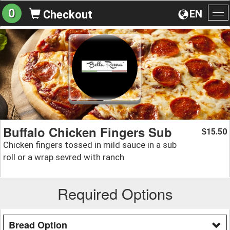
0
EN
Checkout
To
na
Buffalo Chicken Fingers Sub
15.50
$
Chicken fingers tossed in mild sauce in a sub
roll or a wrap sevred with ranch
Required Options
Bread Option