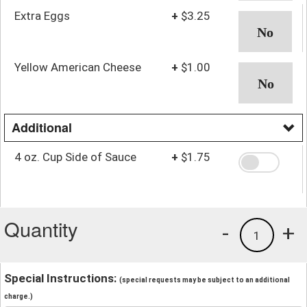
Extra Eggs
+
$3.25
Yellow American Cheese
+
$1.00
Additional
4 oz. Cup Side of Sauce
+
$1.75
Quantity
-
+
1
Special Instructions:
(special requests may be subject to an additional
charge.)