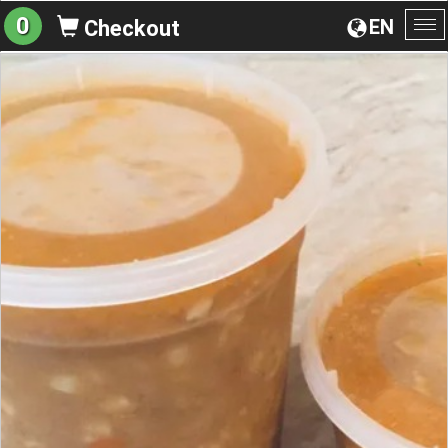
0
EN
Checkout
To
na