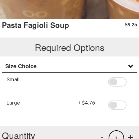
Pasta Fagioli Soup
9.25
$
Required Options
Size Choice
Small
Large
+
$4.76
Quantity
-
+
1